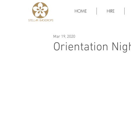
HOME
HIRE
Mar 19, 2020
Orientation Nig