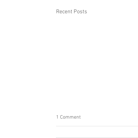
Recent Posts
1 Comment