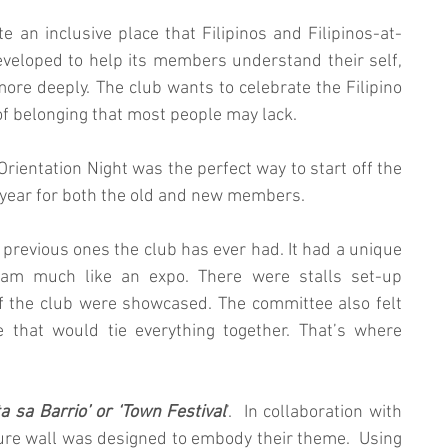
te an inclusive place that Filipinos and Filipinos-at-
developed to help its members understand their self, 
 more deeply. The club wants to celebrate the Filipino 
of belonging that most people may lack.
rientation Night was the perfect way to start off the 
year for both the old and new members. 
 previous ones the club has ever had. It had a unique 
ram much like an expo. There were stalls set-up 
f the club were showcased. The committee also felt 
that would tie everything together. That’s where 
ta sa Barrio’ or ‘Town Festival
’.  In collaboration with 
re wall was designed to embody their theme.  Using 