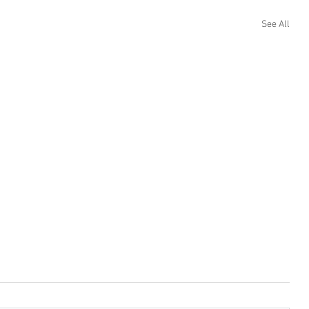
See All