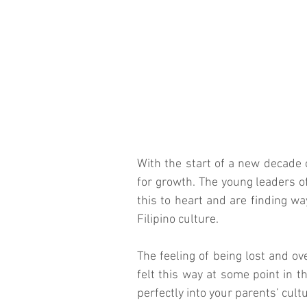
With the start of a new decade
for growth. The young leaders of
this to heart and are finding wa
Filipino culture.
The feeling of being lost and ov
felt this way at some point in th
perfectly into your parents’ cultu