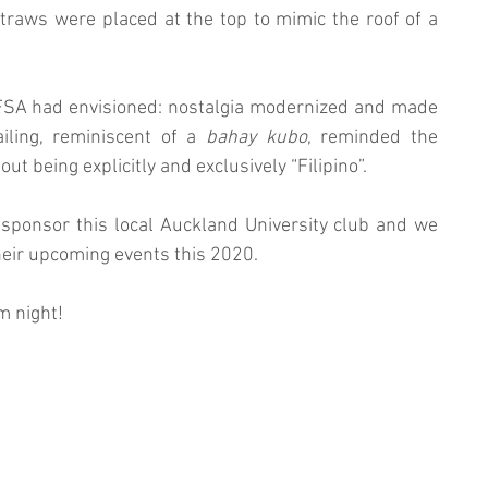
al straws were placed at the top to mimic the roof of a 
FSA had envisioned: nostalgia modernized and made 
iling, reminiscent of a 
bahay kubo
, reminded the 
t being explicitly and exclusively “Filipino”. 
sponsor this local Auckland University club and we 
their upcoming events this 2020.
 night! 