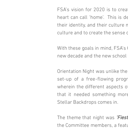
FSA’s vision for 2020 is to crea
heart can call ‘home’.  This is 
their identity, and their culture
culture and to create the sense 
With these goals in mind, FSA’s O
new decade and the new school 
Orientation Night was unlike the
set-up of a free-flowing prog
wherein the different aspects o
that it needed something more 
Stellar Backdrops comes in.
The theme that night was 
‘Fies
the Committee members, a featu