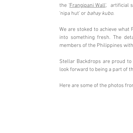
the '
Frangipani Wall
',  artifici
'nipa hut' or 
bahay kubo
.  
We are stoked to achieve what 
into something fresh. The deta
members of the Philippines withou
Stellar Backdrops are proud to 
look forward to being a part of 
Here are some of the photos from