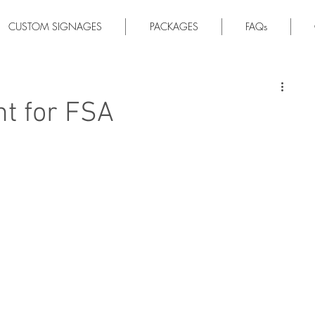
CUSTOM SIGNAGES
PACKAGES
FAQs
ht for FSA