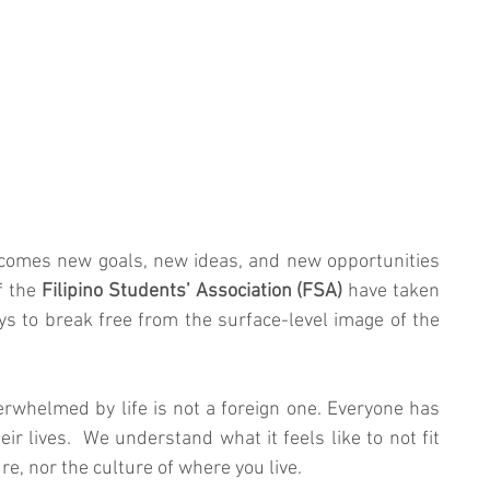
 comes new goals, new ideas, and new opportunities 
 the 
Filipino Students’ Association (FSA)
 have taken 
ys to break free from the surface-level image of the 
erwhelmed by life is not a foreign one. Everyone has 
eir lives.  We understand what it feels like to not fit 
re, nor the culture of where you live. 