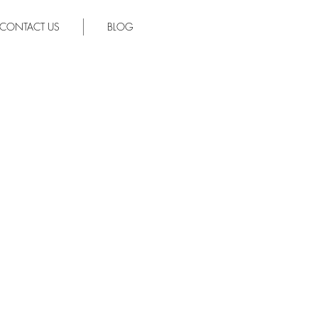
CONTACT US
BLOG