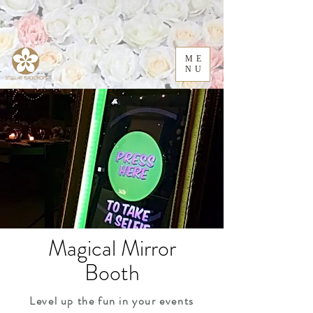
ME
NU
Magical Mirror
Booth
Level up the fun in your events