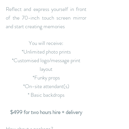
Reflect and express yourself in front
of the 70-inch touch screen mirror
and start creating memories
You will receive:
*Unlimited photo prints
*Customised logo/message print
layout
*Funky props
*On-site attendant(s)
* Basic backdrops
$499 for two hours hire + delivery
How about a package?