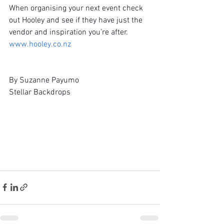
When organising your next event check 
out Hooley and see if they have just the 
vendor and inspiration you’re after.
www.hooley.co.nz
By Suzanne Payumo
Stellar Backdrops