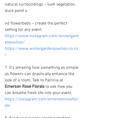
natural surroundings – lush vegetation, 
duck pond a
nd flowerbeds – create the perfect 
setting for any event.
https://www.instagram.com/wintergard
enpavilion/
https://www.wintergardenpavilion.co.nz
/
7. It’s amazing how something as simple 
as flowers can drastically enhance the 
look of a room. Talk to Patricia at 
Emerson Rose Florals
 to see how you 
can breathe fresh life into your event.
https://instagram.com/emersonroseflor
als