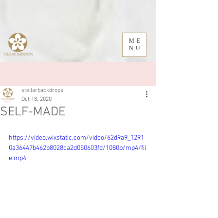
ME
NU
Sign Up
Post
stellarbackdrops
Oct 18, 2020
SELF-MADE
https://video.wixstatic.com/video/62d9a9_1291
0a36447b462b8028ca2d050603fd/1080p/mp4/fil
e.mp4