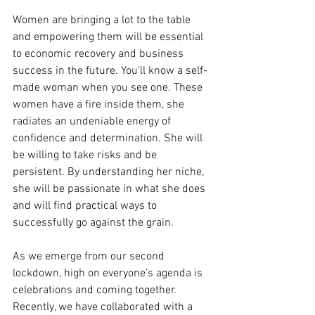
Women are bringing a lot to the table 
and empowering them will be essential 
to economic recovery and business 
success in the future. You’ll know a self-
made woman when you see one. These 
women have a fire inside them, she 
radiates an undeniable energy of 
confidence and determination. She will 
be willing to take risks and be 
persistent. By understanding her niche, 
she will be passionate in what she does 
and will find practical ways to 
successfully go against the grain.
As we emerge from our second 
lockdown, high on everyone’s agenda is 
celebrations and coming together.  
Recently, we have collaborated with a 