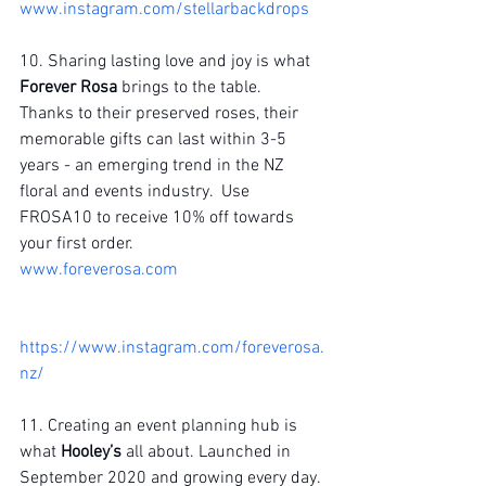
www.instagram.com/stellarbackdrops
10. Sharing lasting love and joy is what 
Forever Rosa
 brings to the table.  
Thanks to their preserved roses, their 
memorable gifts can last within 3-5 
years - an emerging trend in the NZ 
floral and events industry.  Use 
FROSA10 to receive 10% off towards 
your first order.
www.foreverosa.com
https://www.instagram.com/foreverosa.
nz/
11. Creating an event planning hub is 
what 
Hooley’s 
all about. Launched in 
September 2020 and growing every day. 