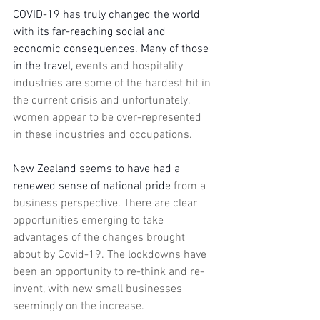
COVID-19 has truly changed the world 
with its far-reaching social and 
economic consequences. Many of those 
in the travel, 
events and hospitality 
industries are some of the hardest hit in 
the current crisis and unfortunately, 
women appear to be over-represented 
in these industries and occupations. 
New Zealand seems to have had a 
renewed sense of national pride 
from a 
business perspective. There are clear 
opportunities emerging to take 
advantages of the changes brought 
about by Covid-19. The lockdowns have 
been an opportunity to re-think and re-
invent, with new small businesses 
seemingly on the increase. 