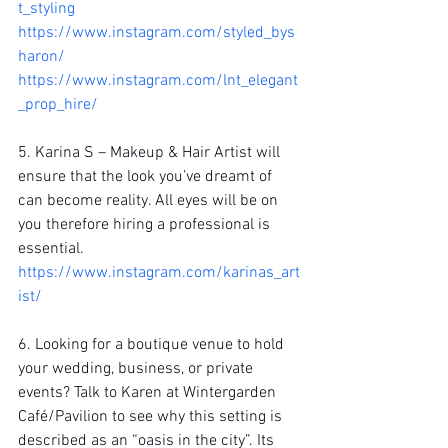
t_styling
https://www.instagram.com/styled_bys
haron/
https://www.instagram.com/lnt_elegant
_prop_hire/ 
5. Karina S – Makeup & Hair Artist will 
ensure that the look you’ve dreamt of 
can become reality. All eyes will be on 
you therefore hiring a professional is 
essential.  
https://www.instagram.com/karinas_art
ist/
6. Looking for a boutique venue to hold 
your wedding, business, or private 
events? Talk to Karen at Wintergarden 
Café/Pavilion to see why this setting is 
described as an “oasis in the city”. Its 