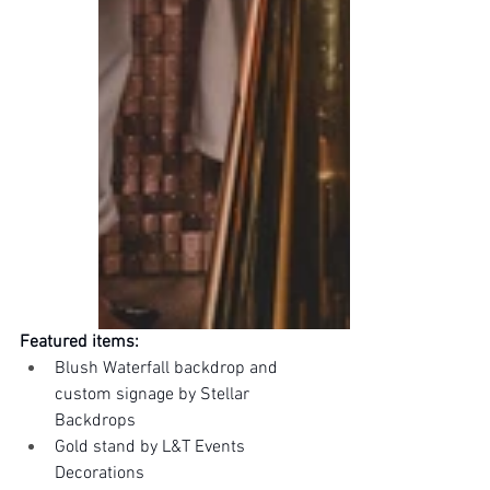
Featured items:
Blush Waterfall backdrop and 
custom signage by Stellar 
Backdrops
Gold stand by L&T Events 
Decorations