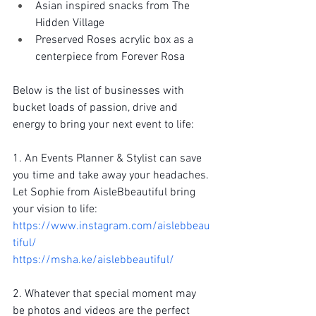
Asian inspired snacks from The 
Hidden Village
Preserved Roses acrylic box as a 
centerpiece from Forever Rosa
Below is the list of businesses with 
bucket loads of passion, drive and 
energy to bring your next event to life:
1. An Events Planner & Stylist can save 
you time and take away your headaches. 
Let Sophie from AisleBbeautiful bring 
your vision to life:
https://www.instagram.com/aislebbeau
tiful/
https://msha.ke/aislebbeautiful/
2. Whatever that special moment may 
be photos and videos are the perfect 