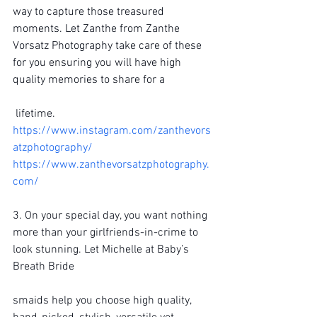
way to capture those treasured 
moments. Let Zanthe from Zanthe 
Vorsatz Photography take care of these 
for you ensuring you will have high 
quality memories to share for a
 lifetime.
https://www.instagram.com/zanthevors
atzphotography/
https://www.zanthevorsatzphotography.
com/
3. On your special day, you want nothing 
more than your girlfriends-in-crime to 
look stunning. Let Michelle at Baby’s 
Breath Bride
smaids help you choose high quality, 