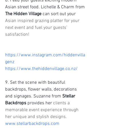
8. Feed your guests exciting modern 
Asian street food. Lichelle & Charm from 
The Hidden Village 
can sort out your 
Asian inspired grazing platter for your 
next event and fuel your guests’ 
satisfaction!
https://www.instagram.com/hiddenvilla
genz
https://www.thehiddenvillage.co.nz/
9. Set the scene with beautiful 
backdrops, flower walls, decorations 
and signages. Suzanne from 
Stellar 
Backdrops
 provides her 
clients a 
memorable event experience through 
her unique and stylish designs.
www.stellarbackdrops.com