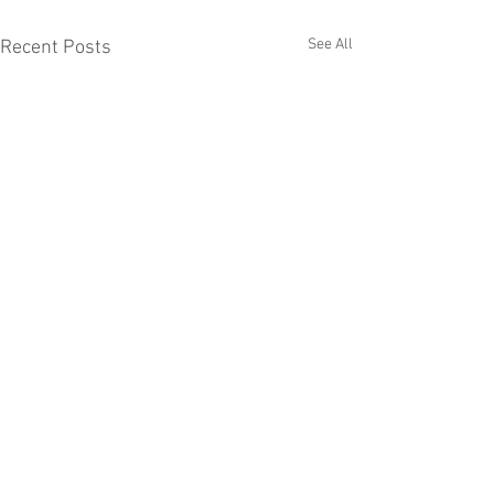
See All
Recent Posts