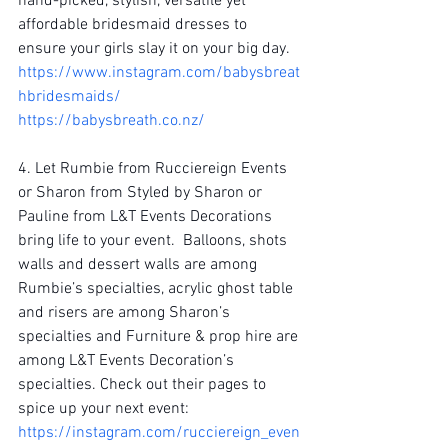
hand-picked, stylish, versatile yet 
affordable bridesmaid dresses to 
ensure your girls slay it on your big day.
https://www.instagram.com/babysbreat
hbridesmaids/
https://babysbreath.co.nz/
4. Let Rumbie from Rucciereign Events 
or Sharon from Styled by Sharon or 
Pauline from L&T Events Decorations 
bring life to your event.  Balloons, shots 
walls and dessert walls are among 
Rumbie’s specialties, acrylic ghost table 
and risers are among Sharon’s 
specialties and Furniture & prop hire are 
among L&T Events Decoration’s 
specialties. Check out their pages to 
spice up your next event:
https://instagram.com/rucciereign_even