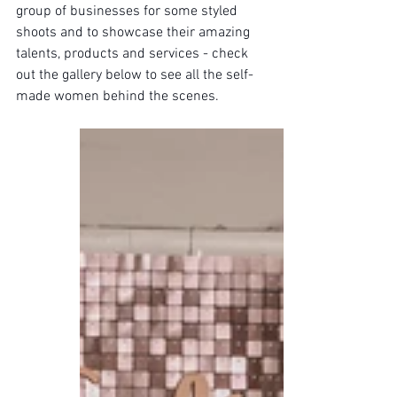
group of businesses for some styled 
shoots and to showcase their amazing 
talents, products and services - check 
out the gallery below to see all the self-
made women behind the scenes.