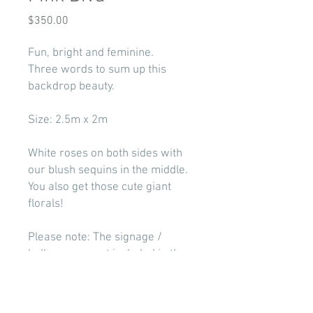
Price
$350.00
Fun, bright and feminine.
Three words to sum up this
backdrop beauty.
Size: 2.5m x 2m
White roses on both sides with
our blush sequins in the middle.
You also get those cute giant
florals!
Please note: The signage /
balloons are not included in the
price. Visit our 'Packages'
section if you wish to have some
add ons.