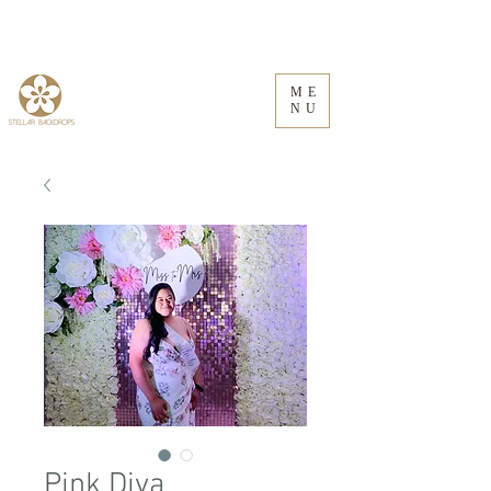
ME
NU
Pink Diva