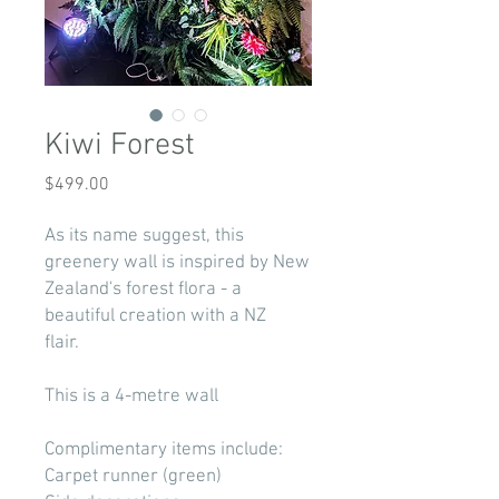
Kiwi Forest
Price
$499.00
As its name suggest, this
greenery wall is inspired by New
Zealand's forest flora - a
beautiful creation with a NZ
flair.
This is a 4-metre wall
Complimentary items include:
Carpet runner (green)