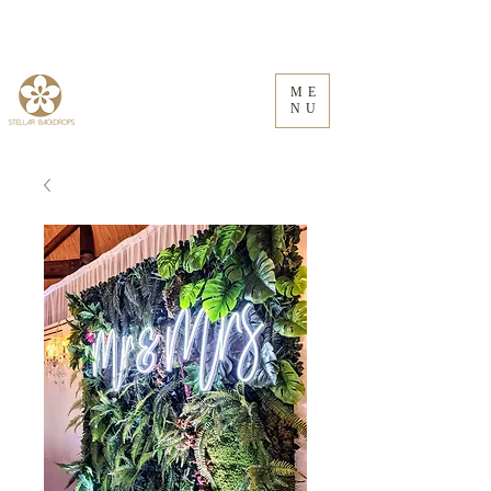
ME
NU