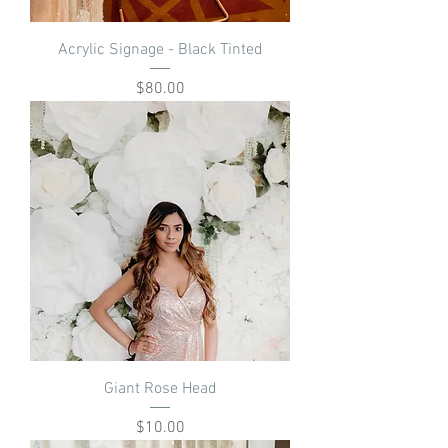
Acrylic Signage - Black Tinted
Price
$80.00
Giant Rose Head
Price
$10.00