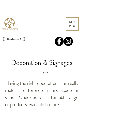
ME
NU
Contact us!
Decoration & Signages
Hire
Having the right decorations can really
make a difference in any space or
venue. Check out our affordable range
of products available for hire.