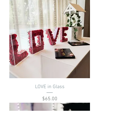
LOVE in Glass
Price
$65.00