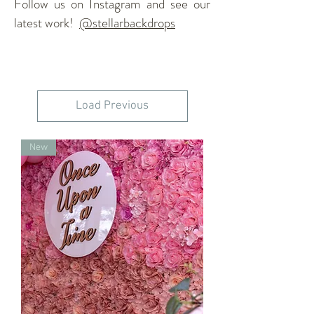
Follow us on Instagram and see our
latest work!
@stellarbackdrops
Load Previous
New