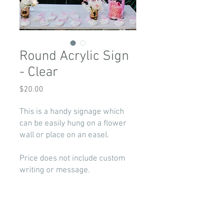
Round Acrylic Sign
- Clear
Price
$20.00
This is a handy signage which
can be easily hung on a flower
wall or place on an easel.
Price does not include custom
writing or message.
If you are in need of decal for
your custom logo/writing -
contact us for a quote.