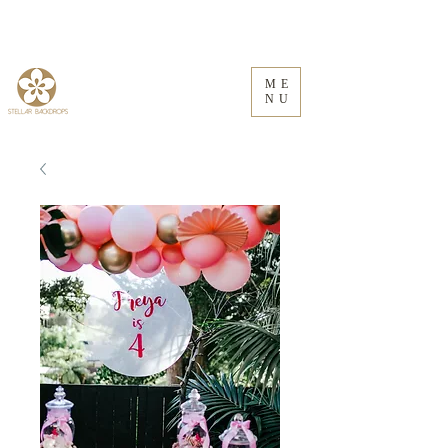
ME
NU