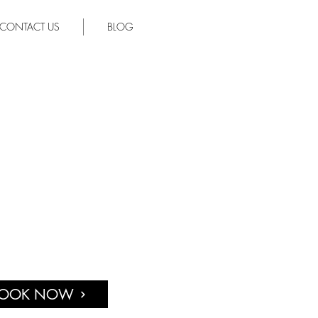
CONTACT US
BLOG
OOK NOW