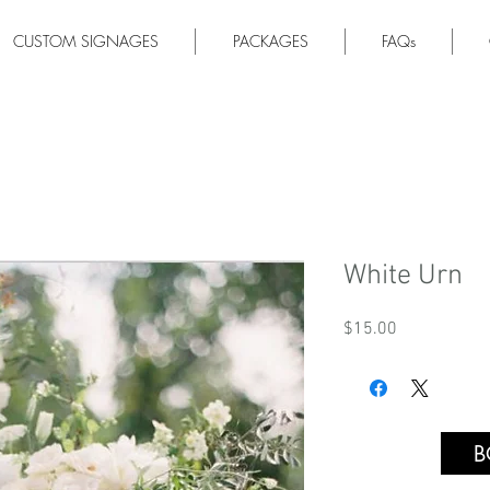
CUSTOM SIGNAGES
PACKAGES
FAQs
White Urn
Price
$15.00
B