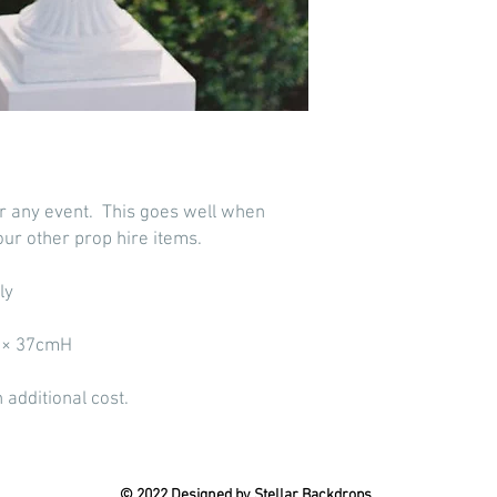
or any event. This goes well when
our other prop hire items.
ly
D × 37cmH
 additional cost.
© 2022 Designed by Stellar Backdrops