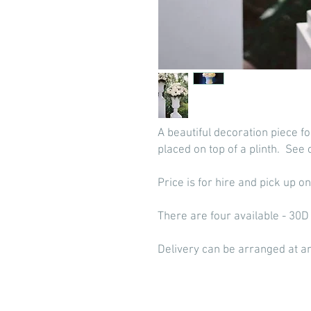
A beautiful decoration piece f
placed on top of a plinth. See 
Price is for hire and pick up on
There are four available - 30
Delivery can be arranged at an