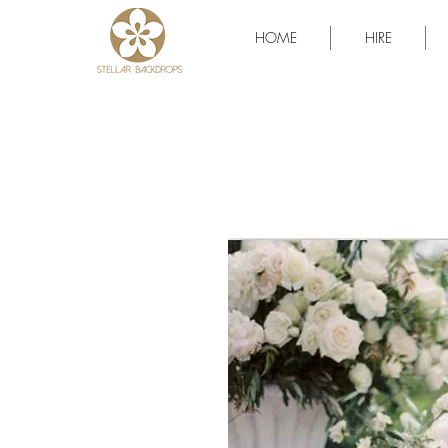
HOME
HIRE