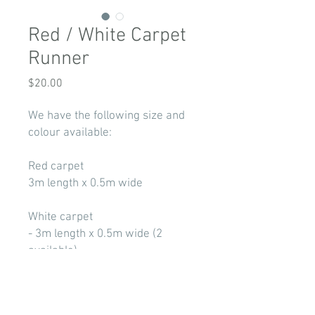
Red / White Carpet
Runner
Price
$20.00
We have the following size and
colour available:
Red carpet
3m length x 0.5m wide
White carpet
- 3m length x 0.5m wide (2
available)
- 6m length x 0.5m wide
Price for pick up only