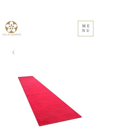
ME
NU