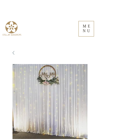
ME
NU