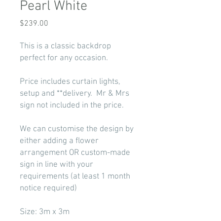
Pearl White
Price
$239.00
This is a classic backdrop
perfect for any occasion.
Price includes curtain lights,
setup and **delivery. Mr & Mrs
sign not included in the price.
We can customise the design by
either adding a flower
arrangement OR custom-made
sign in line with your
requirements (at least 1 month
notice required)
Size: 3m x 3m