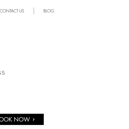
CONTACT US
BLOG
ss
OOK NOW