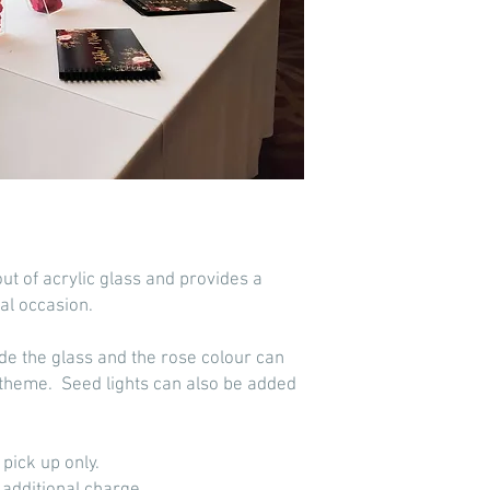
t of acrylic glass and provides a
al occasion.
side the glass and the rose colour can
theme. Seed lights can also be added
d pick up only.