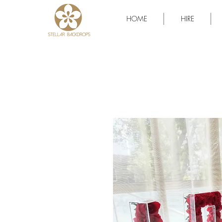
HOME
HIRE