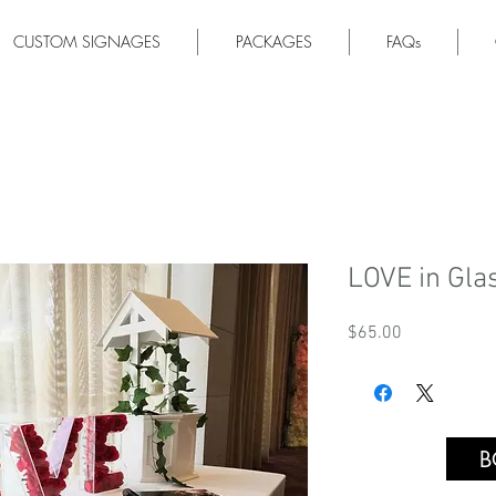
CUSTOM SIGNAGES
PACKAGES
FAQs
LOVE in Gla
Price
$65.00
B