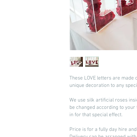
These LOVE letters are made ou
unique decoration to any speci
We use silk artificial roses in
be changed according to your 
in for that special effect.
Price is for a fully day hire an