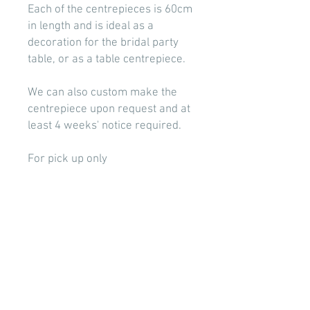
Each of the centrepieces is 60cm
in length and is ideal as a
decoration for the bridal party
table, or as a table centrepiece.
We can also custom make the
centrepiece upon request and at
least 4 weeks' notice required.
For pick up only
Photo taken by Nicole Paton
Photography
BOOK NOW