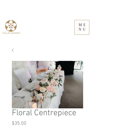
ME
NU
Floral Centrepiece
Price
$35.00