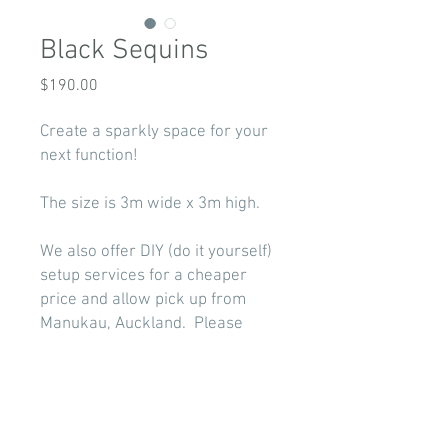
Black Sequins
Price
$190.00
Create a sparkly space for your
next function!
The size is 3m wide x 3m high.
We also offer DIY (do it yourself)
setup services for a cheaper
price and allow pick up from
Manukau, Auckland. Please
select '
DIY
' as your hire option
when completing our
booking
form
.