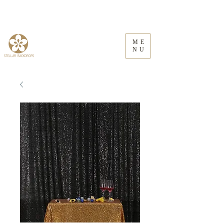
ME
NU