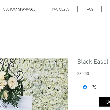
CUSTOM SIGNAGES
PACKAGES
FAQs
Black Easel
Price
$80.00
B