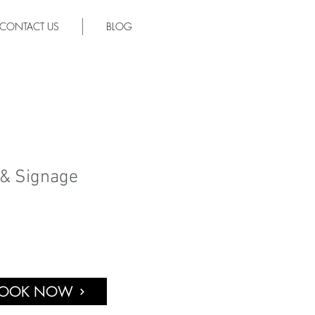
CONTACT US
BLOG
 & Signage
OOK NOW