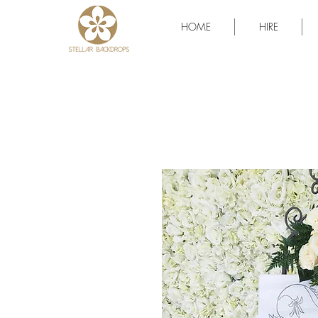
HOME
HIRE