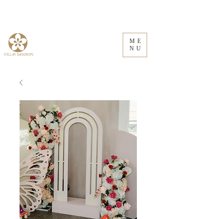
ME
NU