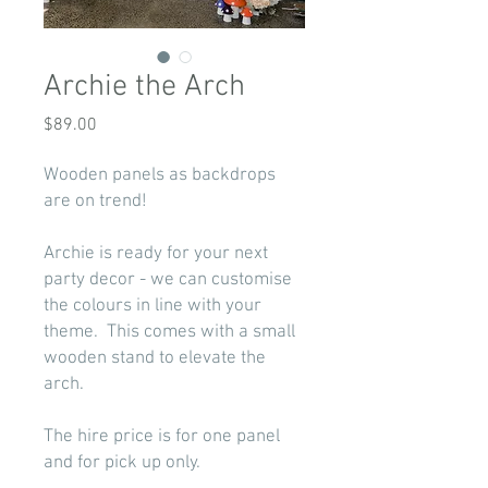
Archie the Arch
Price
$89.00
Wooden panels as backdrops
are on trend!
Archie is ready for your next
party decor - we can customise
the colours in line with your
theme. This comes with a small
wooden stand to elevate the
arch.
The hire price is for one panel
and for pick up only.