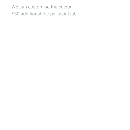
We can customise the colour -
$50 additional fee per paint job.
Setup services and delivery will
incur additional fees.
Contact us to discuss your theme
requirements -
info@stellarbackdrops.com
BOOK NOW
© 2022 Designed by Stellar
Backdrops