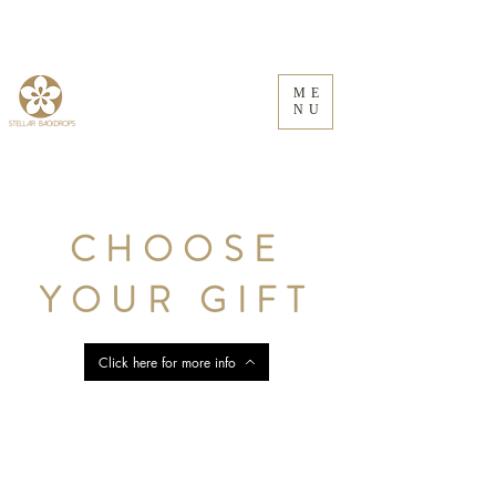
ME
NU
CHOOSE
YOUR GIFT
Click here for more info
Store
/
Wooden Prints