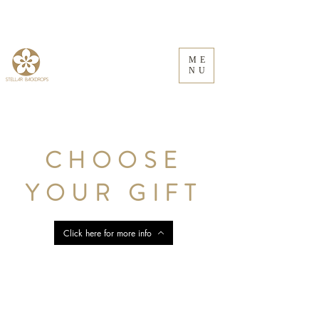
ME
NU
CHOOSE
YOUR GIFT
Click here for more info
Store
/
Floral Frames