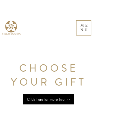
ME
NU
CHOOSE
YOUR GIFT
Click here for more info
Store
/
Floral Frames