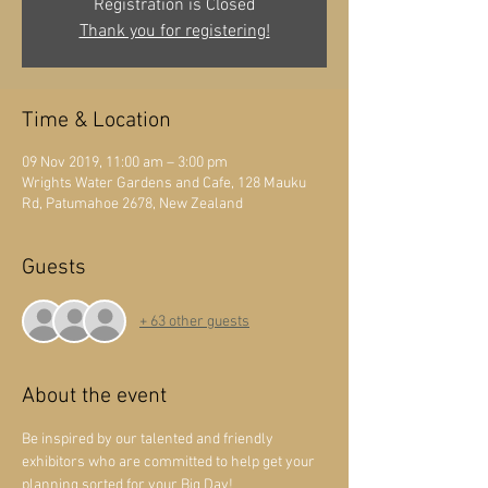
Registration is Closed
Thank you for registering!
Time & Location
09 Nov 2019, 11:00 am – 3:00 pm
Wrights Water Gardens and Cafe, 128 Mauku
Rd, Patumahoe 2678, New Zealand
Guests
+ 63 other guests
About the event
Be inspired by our talented and friendly 
exhibitors who are committed to help get your 
planning sorted for your Big Day! 