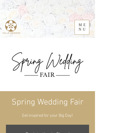
ME
NU
Spring Wedding Fair
Get inspired for your Big Day!