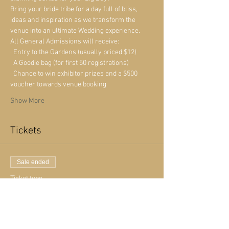
Bring your bride tribe for a day full of bliss, 
ideas and inspiration as we transform the 
venue into an ultimate Wedding experience. 
All General Admissions will receive:
· Entry to the Gardens (usually priced $12)
· A Goodie bag (for first 50 registrations)
· Chance to win exhibitor prizes and a $500 
voucher towards venue booking
Show More
Tickets
Sale ended
Ticket type
Free Admission
More info