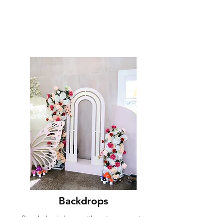
Backdrops