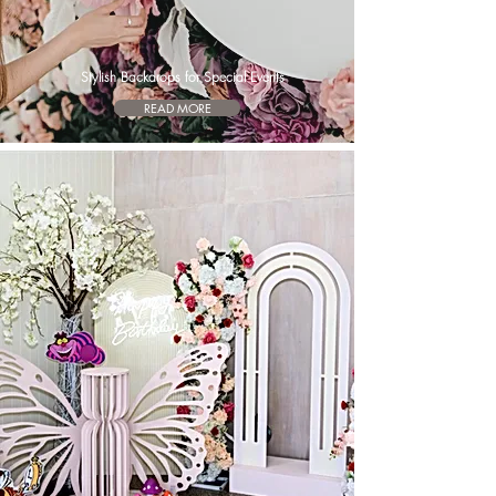
Stylish Backdrops for Special Events
READ MORE