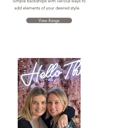
Simple backdrops with various ways to
add elements of your desired style.
View Range