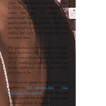
Stellar Backdrops was originally founded
in 2018 by Suzanne and Herbert, who
turned their love for design and
celebrations into a business that helped
people create lasting memories. Today, we
are honored to carry on their legacy while
adding our own fresh perspective and
innovative ideas.
We specialize in crafting stylish and one-of-
a-kind backdrops that transform any event
into an extraordinary experience. Whether
it’s a wedding, corporate function, or
private celebration, we are here to bring
your vision to life.
We are proud sponsors to some local events
organised by
FSA
,
Pukekohe Park
and
Miss
Asia Pacific New Zealand
to name a few, and
we help provide their audience a unique event
experience through our creations.