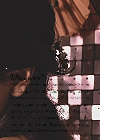
Who are we?
Welcome, and thank you for visiting Stellar
Backdrops! We are Charindu and Lanka,
a husband-and-wife duo with a passion for
making your special moments truly unique
and unforgettable. Along with our beautiful
daughter, we are excited to continue the
journey of Stellar Backdrops, bringing
creativity and elegance to every event.