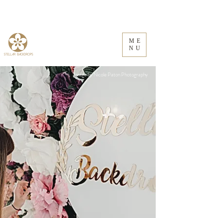
ME
NU
Image by Nicole Paton Photography