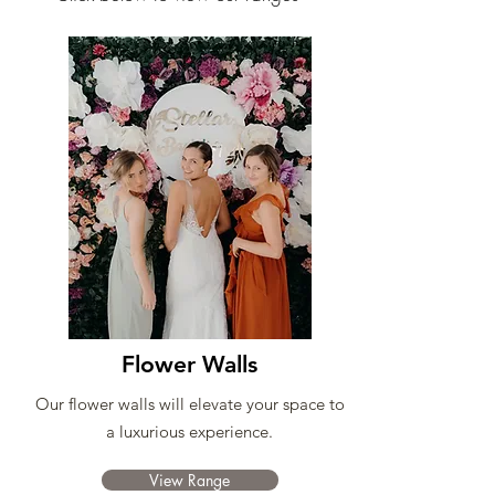
Flower Walls
Our flower walls will elevate your space to
a luxurious experience.
View Range