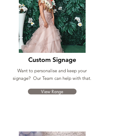
Custom Signage
Want to personalise and keep your
signage? Our Team can help with that.
View Range