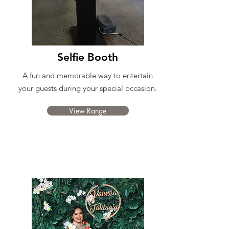
Selfie Booth
A fun and memorable way to entertain
your guests during your special occasion.
View Range