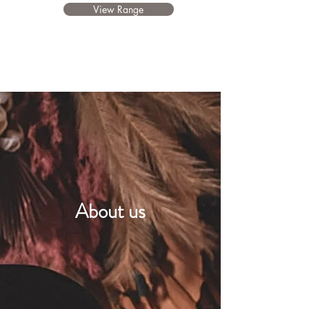
View Range
About us