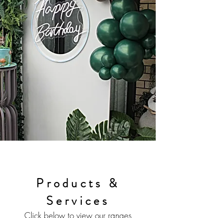
Products &
Services
Click below to view our ranges