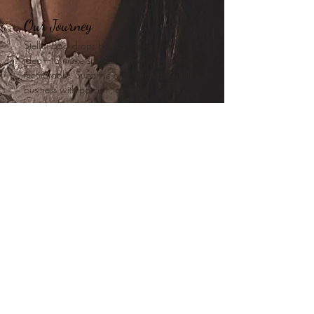
Our Journey
Stellar Backdrops began with a simple
idea—to make special moments even more
memorable. Suzanne and Herbert built this
business with passion, creating
breathtaking backdrops that helped people
celebrate life’s biggest milestones. Now, as
a family-owned business, we are committed
to continuing that tradition while bringing
fresh ideas and creativity to every event.
Our mission is to provide not just a service,
but an unforgettable experience—because
every moment deserves to be celebrated in
style.
Let us help make your event stellar!
What do we offer?
Flower walls
and
backdrops for hire