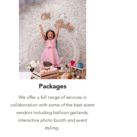
Packages
We offer a full range of services in
collaboration with some of the best event
vendors including balloon garlands,
interactive photo booth and event
styling.