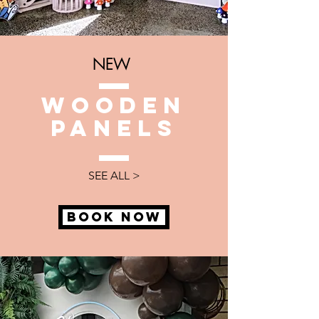
NEW
WOODEn
panels
SEE ALL >
BOOK NOW