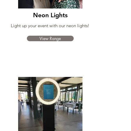
Neon Lights
Light up your event with our neon lights!
View Range